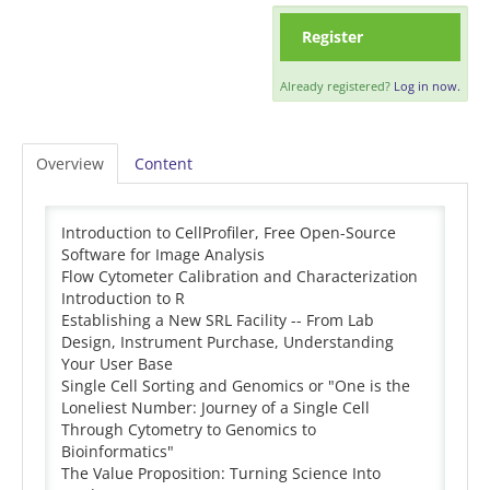
Register
Already registered?
Log in now.
Overview
Content
Introduction to CellProfiler, Free Open-Source
Software for Image Analysis
Flow Cytometer Calibration and Characterization
Introduction to R
Establishing a New SRL Facility -- From Lab
Design, Instrument Purchase, Understanding
Your User Base
Single Cell Sorting and Genomics or "One is the
Loneliest Number: Journey of a Single Cell
Through Cytometry to Genomics to
Bioinformatics"
The Value Proposition: Turning Science Into