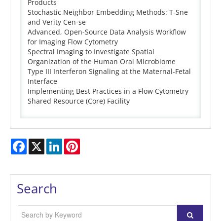
Products
Stochastic Neighbor Embedding Methods: T-Sne
and Verity Cen-se
Advanced, Open-Source Data Analysis Workflow
for Imaging Flow Cytometry
Spectral Imaging to Investigate Spatial
Organization of the Human Oral Microbiome
Type III Interferon Signaling at the Maternal-Fetal
Interface
Implementing Best Practices in a Flow Cytometry
Shared Resource (Core) Facility
Facebook
X
LinkedIn
Pinterest
Search