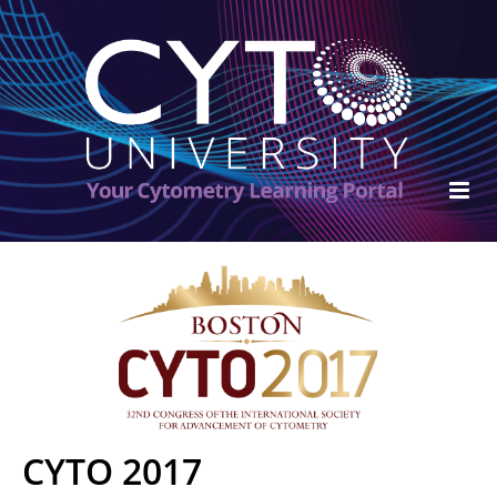
ISAC Home
Cart (0 items)
FAQs
Become an ISAC Member
CYTO 2017
Log In