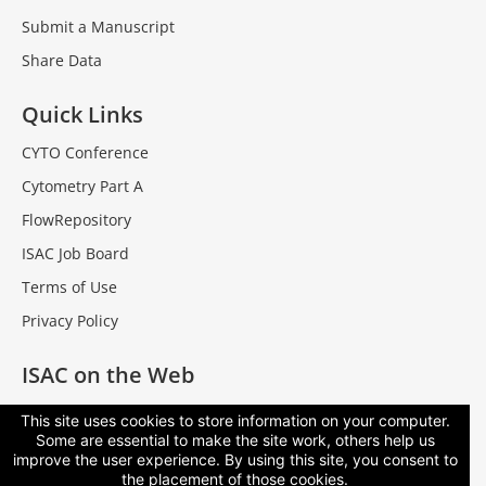
Submit a Manuscript
Share Data
Quick Links
CYTO Conference
Cytometry Part A
FlowRepository
ISAC Job Board
Terms of Use
Privacy Policy
ISAC on the Web
Facebook
This site uses cookies to store information on your computer.
Some are essential to make the site work, others help us
LinkedIn
improve the user experience. By using this site, you consent to
Contact Us
the placement of those cookies.