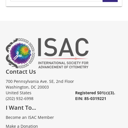
Contact Us
700 Pennsylvania Ave. SE, 2nd Floor
Washington, DC 20003
United States
Registered 501(c)(3).
(202) 932-6998
EIN: 85-0319221
I Want To...
Become an ISAC Member
Make a Donation