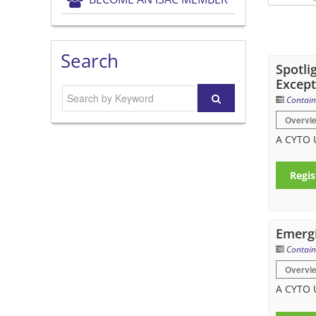
Search
Spotli
Except
Contain
Overvi
A CYTO U
Regis
Emergi
Contain
Overvi
A CYTO 