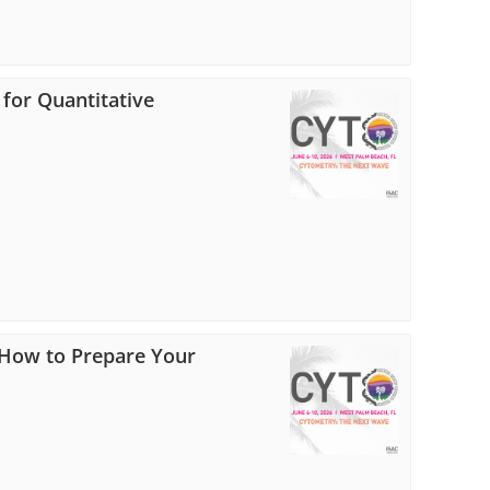
 for Quantitative
: How to Prepare Your