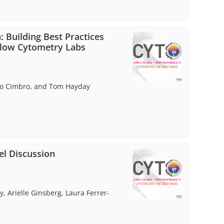
: Building Best Practices
Flow Cytometry Labs
ello Cimbro, and Tom Hayday
l Discussion
 Arielle Ginsberg, Laura Ferrer-