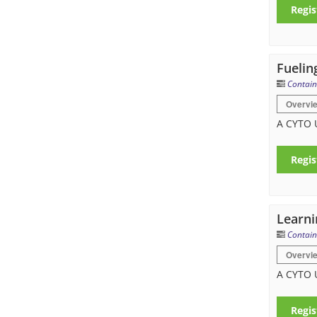
Regis
Fuelin
Contain
Overvi
A CYTO 
Regis
Learni
Contain
Overvi
A CYTO 
Regis