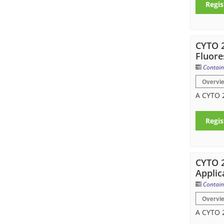
Regis
CYTO 2
Fluore
Contain
Overvi
A CYTO 2
Regis
CYTO 2
Applic
Contain
Overvi
A CYTO 2