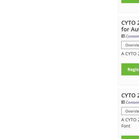
CYTO 2
for Au
Contain
Overvi
A CYTO 2
Regis
CYTO 
Contain
Overvi
A CYTO 2
Font