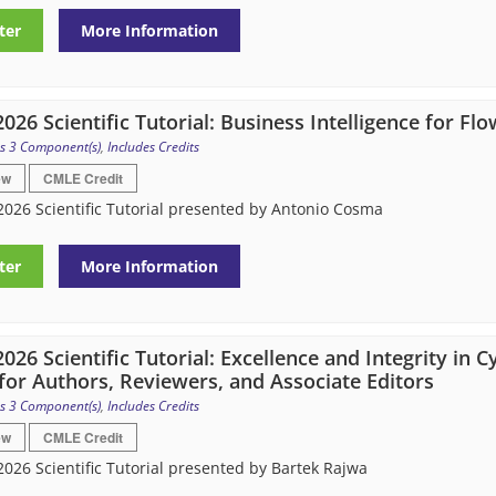
ter
More Information
026 Scientific Tutorial: Business Intelligence for F
s 3 Component(s)
,
Includes Credits
ew
CMLE Credit
026 Scientific Tutorial presented by Antonio Cosma
ter
More Information
026 Scientific Tutorial: Excellence and Integrity in 
for Authors, Reviewers, and Associate Editors
s 3 Component(s)
,
Includes Credits
ew
CMLE Credit
026 Scientific Tutorial presented by Bartek Rajwa