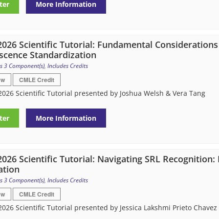
ter
More Information
026 Scientific Tutorial: Fundamental Considerations
scence Standardization
s 3 Component(s)
,
Includes Credits
ew
CMLE Credit
026 Scientific Tutorial presented by Joshua Welsh & Vera Tang
ter
More Information
026 Scientific Tutorial: Navigating SRL Recognition
ation
s 3 Component(s)
,
Includes Credits
ew
CMLE Credit
026 Scientific Tutorial presented by Jessica Lakshmi Prieto Chavez