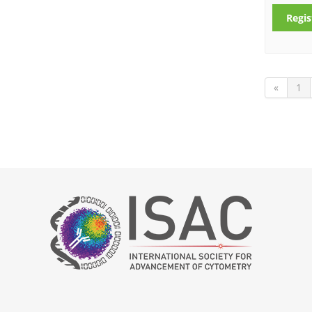
Regis
«
1