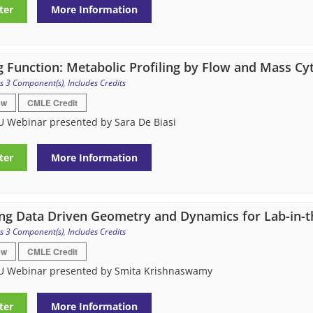
ter
More Information
g Function: Metabolic Profiling by Flow and Mass C
s 3 Component(s)
,
Includes Credits
ew
CMLE Credit
U Webinar presented by Sara De Biasi
ter
More Information
ng Data Driven Geometry and Dynamics for Lab-in-th
s 3 Component(s)
,
Includes Credits
ew
CMLE Credit
U Webinar presented by Smita Krishnaswamy
ter
More Information