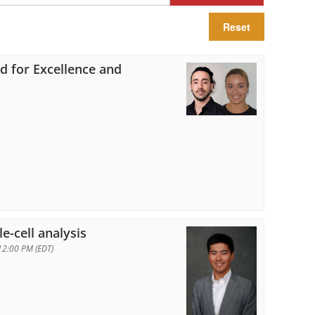
Reset
rd for Excellence and
n
e-cell analysis
12:00 PM (EDT)