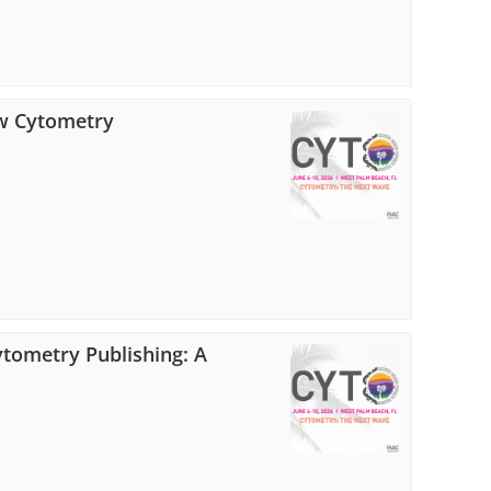
low Cytometry
Cytometry Publishing: A