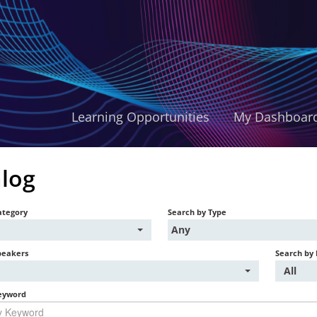
Learning Opportunities
My Dashboar
log
ategory
Search by Type
Any
peakers
Search by 
All
eyword