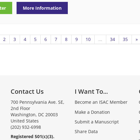
ter
More Information
2
3
4
5
6
7
8
9
10
...
34
35
»
Contact Us
I Want To...
700 Pennsylvania Ave. SE,
Become an ISAC Member
2nd Floor
Make a Donation
Washington, DC 20003
United States
Submit a Manuscript
(202) 932-6998
Share Data
Registered 501(c)(3).