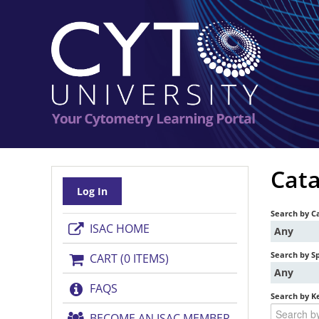
Cata
Log In
Search by C
ISAC HOME
Any
Search by S
CART (0 ITEMS)
Any
FAQS
Search by K
BECOME AN ISAC MEMBER