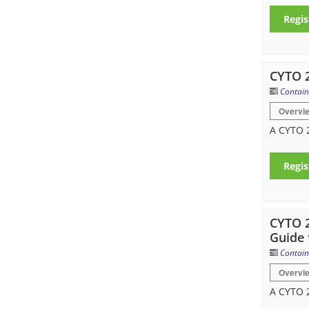
Regis
CYTO 2
Contain
Overvi
A CYTO 2
Regis
CYTO 2
Guide 
Contain
Overvi
A CYTO 2