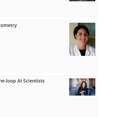
ytometry
e-loop AI Scientists