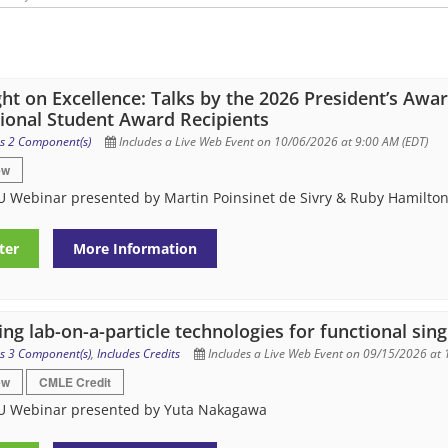
ght on Excellence: Talks by the 2026 President’s Awa
ional Student Award Recipients
s 2 Component(s)
Includes a Live Web Event on 10/06/2026 at 9:00 AM (EDT)
ew
 Webinar presented by Martin Poinsinet de Sivry & Ruby Hamilto
ter
More Information
ng lab-on-a-particle technologies for functional singl
s 3 Component(s)
,
Includes Credits
Includes a Live Web Event on 09/15/2026 at 
ew
CMLE Credit
U Webinar presented by Yuta Nakagawa