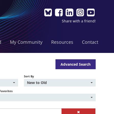
Share with a friend!
d
My Community
Resources
Contact
Advanced Search
Sort By
New to Old
Favorites