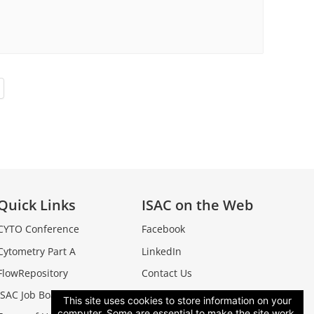
Quick Links
ISAC on the Web
CYTO Conference
Facebook
Cytometry Part A
LinkedIn
FlowRepository
Contact Us
ISAC Job Board
This site uses cookies to store information on your
computer. Some are essential to make the site work,