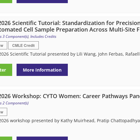
026 Scientific Tutorial: Standardization for Precision
tomated Cell Sample Preparation Across Multi-Site 
s 3 Component(s)
,
Includes Credits
ew
CMLE Credit
026 Scientific Tutorial presented by Lili Wang, John Ferbas, Rafa
ter
More Information
2026 Workshop: CYTO Women: Career Pathways Pane
s 2 Component(s)
ew
026 workshop presented by Kathy Muirhead, Pratip Chattopadhyay,