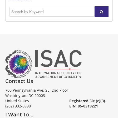
Contact Us
700 Pennsylvania Ave. SE, 2nd Floor
Washington, DC 20003
United States
Registered 501(c)(3).
(202) 932-6998
EIN: 85-0319221
I Want To...