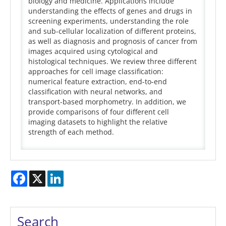
biology and medicine. Applications include
understanding the effects of genes and drugs in
screening experiments, understanding the role
and sub-cellular localization of different proteins,
as well as diagnosis and prognosis of cancer from
images acquired using cytological and
histological techniques. We review three different
approaches for cell image classification:
numerical feature extraction, end-to-end
classification with neural networks, and
transport-based morphometry. In addition, we
provide comparisons of four different cell
imaging datasets to highlight the relative
strength of each method.
Facebook
X
LinkedIn
Search