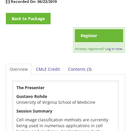
Recorded On: 06/22/2019
Back to Package
Register
Already registered?
Log in now.
Overview
CMLE Credit
Contents (3)
The Presenter
Gustavo Rohde
University of Virginia School of Medicine
Session Summary
Cell image classification methods are currently
being used in numerous applications in cell