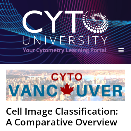
ISAC Home
Cart (0 items)
FAQs
Cell Image Classification:
Become an ISAC Member
A Comparative Overview
Log In