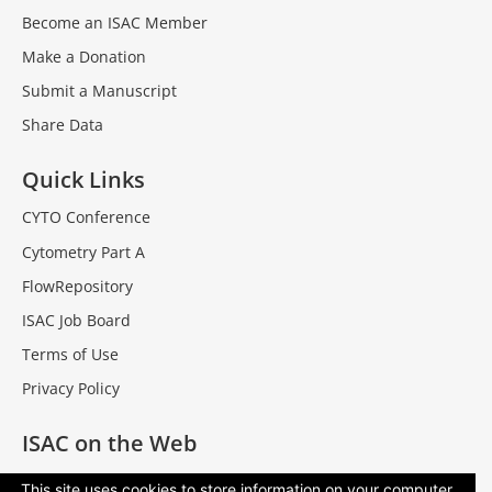
Become an ISAC Member
Make a Donation
Submit a Manuscript
Share Data
Quick Links
CYTO Conference
Cytometry Part A
FlowRepository
ISAC Job Board
Terms of Use
Privacy Policy
ISAC on the Web
Facebook
This site uses cookies to store information on your computer.